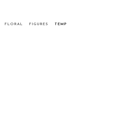
FLORAL
FIGURES
TEMP