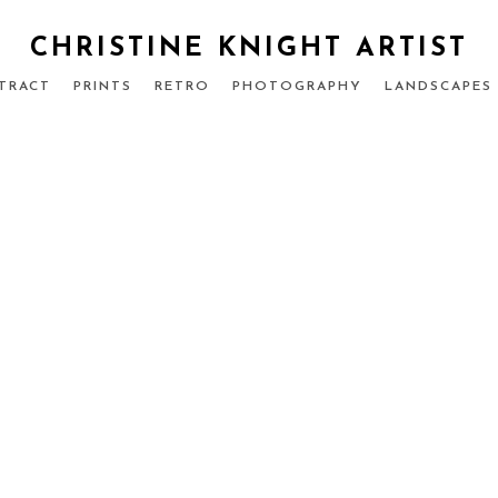
CHRISTINE KNIGHT ARTIST
TRACT
PRINTS
RETRO
PHOTOGRAPHY
LANDSCAPES