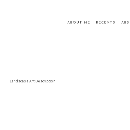
ABOUT ME
RECENTS
ABS
Landscape Art Description