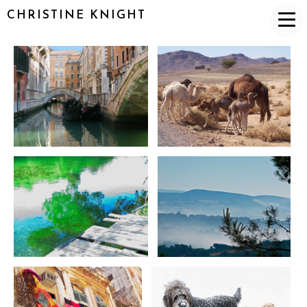
CHRISTINE KNIGHT